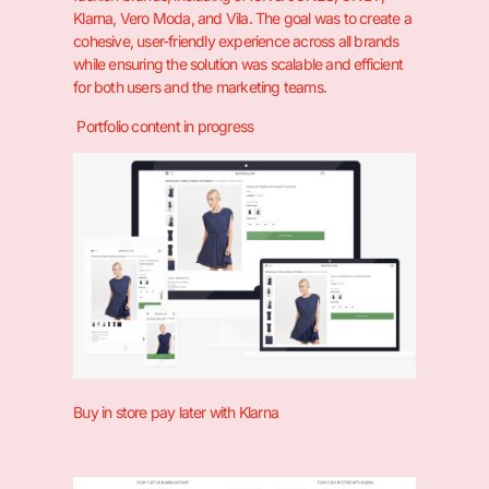
Klarna, Vero Moda, and Vila. The goal was to create a
cohesive, user-friendly experience across all brands
while ensuring the solution was scalable and efficient
for both users and the marketing teams.
Portfolio content in progress
Buy in store pay later with Klarna