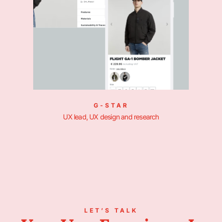
G-STAR
UX lead, UX design and research
LET’S TALK