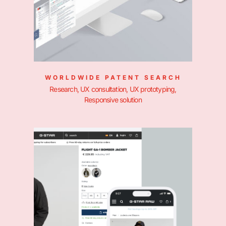
WORLDWIDE PATENT SEARCH
Research, UX consultation, UX prototyping,
Responsive solution