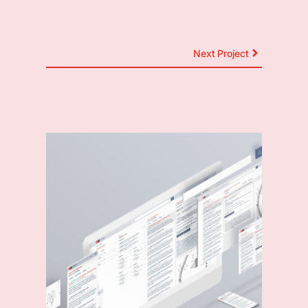
Next Project
Other Projects