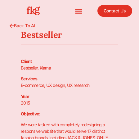
Contact Us
Back To All
Bestseller
Client
Bestseller, Klarna
Services
E-commerce, UX design, UX research
Year
2015
Objective
:
We were tasked with completely redesigning a
responsive website that would serve 17 distinct
fashion brands, including JACK & JONES, ONLY,