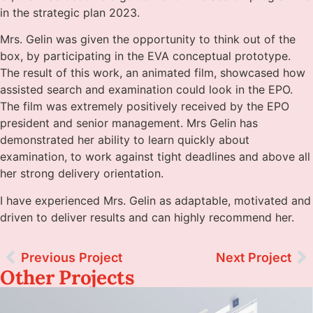
in the strategic plan 2023.
Mrs. Gelin was given the opportunity to think out of the
box, by participating in the EVA conceptual prototype.
The result of this work, an animated film, showcased how
assisted search and examination could look in the EPO.
The film was extremely positively received by the EPO
president and senior management. Mrs Gelin has
demonstrated her ability to learn quickly about
examination, to work against tight deadlines and above all
her strong delivery orientation.
I have experienced Mrs. Gelin as adaptable, motivated and
driven to deliver results and can highly recommend her.
Previous Project
Next Project
Other Projects