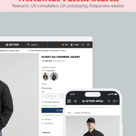
Research, UX consultation, UX prototyping, Responsive solution