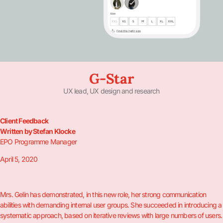
G-Star
UX lead, UX design and research
Client Feedback
Written by Stefan Klocke
EPO Programme Manager
April 5, 2020
Mrs. Gelin has demonstrated, in this new role, her strong communication
abilities with demanding internal user groups. She succeeded in introducing a
systematic approach, based on iterative reviews with large numbers of users.