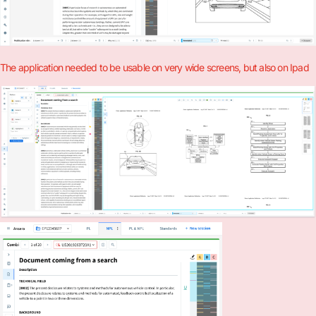
The application needed to be usable on very wide screens, but also on Ipad