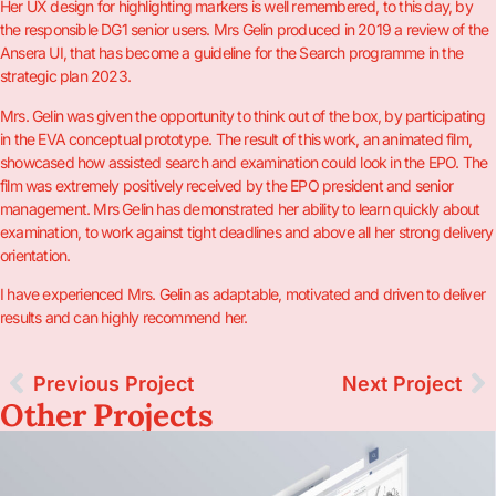
Her UX design for highlighting markers is well remembered, to this day, by
the responsible DG1 senior users. Mrs Gelin produced in 2019 a review of the
Ansera UI, that has become a guideline for the Search programme in the
strategic plan 2023.
Mrs. Gelin was given the opportunity to think out of the box, by participating
in the EVA conceptual prototype. The result of this work, an animated film,
showcased how assisted search and examination could look in the EPO. The
film was extremely positively received by the EPO president and senior
management. Mrs Gelin has demonstrated her ability to learn quickly about
examination, to work against tight deadlines and above all her strong delivery
orientation.
I have experienced Mrs. Gelin as adaptable, motivated and driven to deliver
results and can highly recommend her.
Previous Project
Next Project
Other Projects