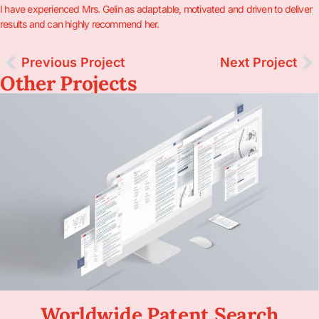
I have experienced Mrs. Gelin as adaptable, motivated and driven to deliver
results and can highly recommend her.
Previous Project
Next Project
Other Projects
Worldwide Patent Search