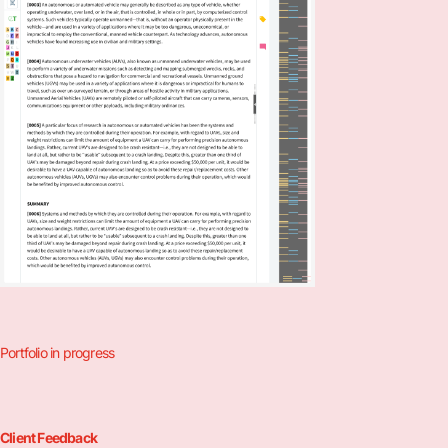
Portfolio in progress
Client Feedback