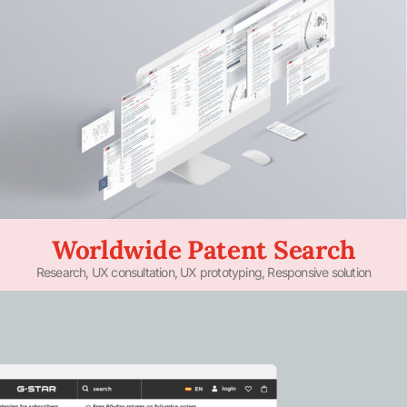
Worldwide Patent Search
Research, UX consultation, UX prototyping, Responsive solution