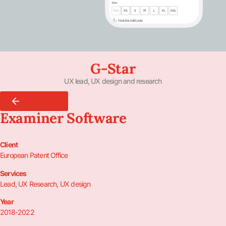
G-Star
UX lead, UX design and research
Back To All
Examiner Software
Client
European Patent Office
Services
Lead, UX Research, UX design
Year
2018-2022