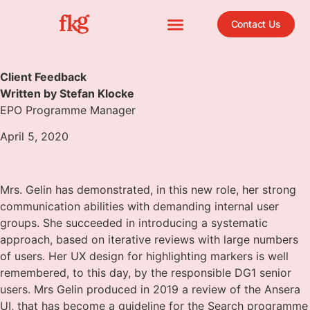
Contact Us
Client Feedback
Written by Stefan Klocke
EPO Programme Manager
April 5, 2020
Mrs. Gelin has demonstrated, in this new role, her strong
communication abilities with demanding internal user
groups. She succeeded in introducing a systematic
approach, based on iterative reviews with large numbers
of users. Her UX design for highlighting markers is well
remembered, to this day, by the responsible DG1 senior
users. Mrs Gelin produced in 2019 a review of the Ansera
UI, that has become a guideline for the Search programme