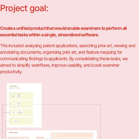
Project goal:
Create a unified product that would enable examiners to perform all
essential tasks within a single, streamlined software.
This included analysing patent applications, searching prior art, viewing and
annotating documents, organising prior art, and feature mapping for
communicating findings to applicants. By consolidating these tasks, we
aimed to simplify workflows, improve usability, and boost examiner
productivity.