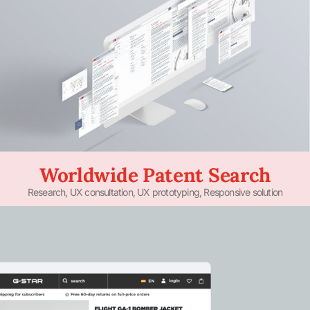
Worldwide Patent Search
Research, UX consultation, UX prototyping, Responsive solution