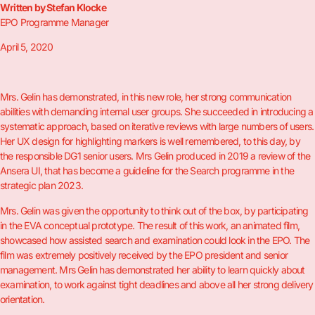
Written by Stefan Klocke
EPO Programme Manager
April 5, 2020
Mrs. Gelin has demonstrated, in this new role, her strong communication
abilities with demanding internal user groups. She succeeded in introducing a
systematic approach, based on iterative reviews with large numbers of users.
Her UX design for highlighting markers is well remembered, to this day, by
the responsible DG1 senior users. Mrs Gelin produced in 2019 a review of the
Ansera UI, that has become a guideline for the Search programme in the
strategic plan 2023.
Mrs. Gelin was given the opportunity to think out of the box, by participating
in the EVA conceptual prototype. The result of this work, an animated film,
showcased how assisted search and examination could look in the EPO. The
film was extremely positively received by the EPO president and senior
management. Mrs Gelin has demonstrated her ability to learn quickly about
examination, to work against tight deadlines and above all her strong delivery
orientation.