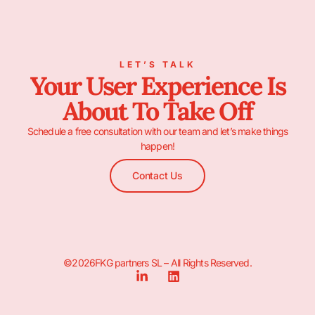
LET’S TALK
Your User Experience Is
About To Take Off
Schedule a free consultation with our team and let’s make things
happen!
Contact Us
©2026FKG partners SL – All Rights Reserved.