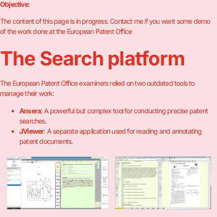
Objective
:
The content of this page is in progress. Contact me if you want some demo
of the work done at the European Patent Office
The Search platform
The European Patent Office examiners relied on two outdated tools to
manage their work:
Ansera
: A powerful but complex tool for conducting precise patent
searches.
JViewer
: A separate application used for reading and annotating
patent documents.