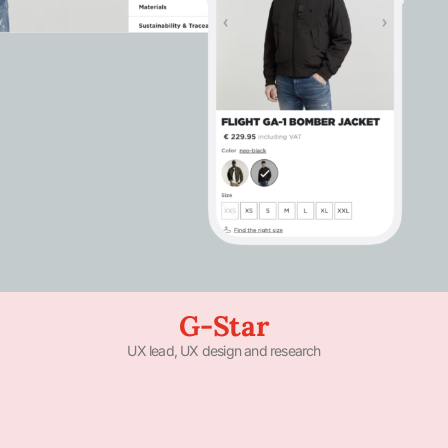
G-Star
UX lead, UX design and research